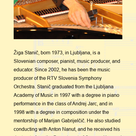
Žiga Stanič, born 1973, in Ljubljana, is a
Slovenian composer, pianist, music producer, and
educator. Since 2002, he has been the music
producer of the RTV Slovenia Symphony
Orchestra. Stanič graduated from the Ljubljana
Academy of Music in 1997 with a degree in piano
performance in the class of Andrej Jarc, and in
1998 with a degree in composition under the
mentorship of Marijan Gabrijelčič. He also studied
conducting with Anton Nanut, and he received his