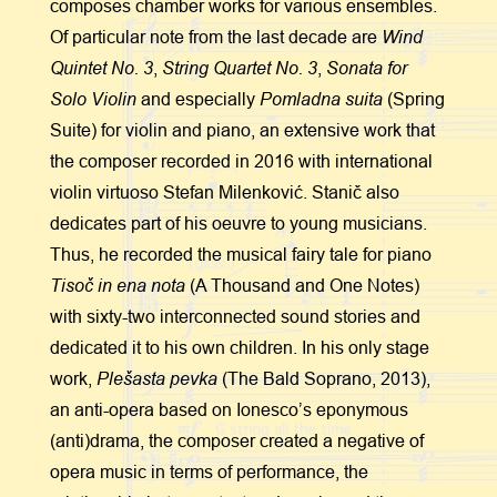
composes chamber works for various ensembles.
Wind
Of particular note from the last decade are
Quintet No. 3
String Quartet No. 3
Sonata for
,
,
Solo
Violin
Pomladna suita
and especially
(Spring
Suite) for violin and piano, an extensive work that
the composer recorded in 2016 with international
violin virtuoso Stefan Milenković. Stanič also
dedicates part of his oeuvre to young musicians.
Thus, he recorded the musical fairy tale for piano
Tisoč in ena nota
(A Thousand and One Notes)
with sixty-two interconnected sound stories and
dedicated it to his own children. In his only stage
Plešasta pevka
work,
(The Bald Soprano, 2013),
an anti-opera based on Ionesco’s eponymous
(anti)drama, the composer created a negative of
opera music in terms of performance, the