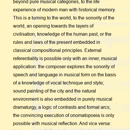
beyond pure musical categories, to the life
experience of modern man with historical memory.
This is a turning to the world, to the sonority of the
world, an opening towards the layers of
civilisation, knowledge of the human past, or the
rules and laws of the present embedded in
classical compositional principles. External
referentiality is possible only with an inner, musical
application: the composer explores the sonority of
speech and language in musical form on the basis
of a knowledge of vocal technique and style;
sound painting of the city and the natural
environment is also embedded in purely musical
dramaturgy, a logic of contrasts and formal arcs;
the convincing execution of onomatopoeia is only
possible with musical reflection. And vice versa: