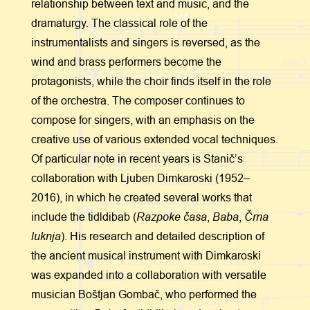
relationship between text and music, and the
dramaturgy. The classical role of the
instrumentalists and singers is reversed, as the
wind and brass performers become the
protagonists, while the choir finds itself in the role
of the orchestra. The composer continues to
compose for singers, with an emphasis on the
creative use of various extended vocal techniques.
Of particular note in recent years is Stanič’s
collaboration with Ljuben Dimkaroski (1952–
2016), in which he created several works that
Razpoke časa
Baba
Črna
include the tidldibab (
,
,
luknja
). His research and detailed description of
the ancient musical instrument with Dimkaroski
was expanded into a collaboration with versatile
musician Boštjan Gombač, who performed the