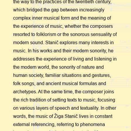
the way to the practices of the twentieth century,
which bridged the gap between increasingly
complex inner musical form and the meaning of
the experience of music, whether the composers
resorted to folklorism or the sonorous sensuality of
modern sound. Stanič explores many interests in
music. In his works and their modern sonority, he
addresses the experience of living and listening in
the modern world, the sonority of nature and
human society, familiar situations and gestures,
folk songs, and ancient musical formulas and
archetypes. At the same time, the composer joins
the rich tradition of setting texts to music, focusing
on various layers of speech and textuality. In other
words, the music of Žiga Stanič lives in constant
external referencing, referring to phenomena