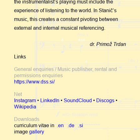
the instrumentalist’s playing must include the
experience of listening to the world. In Stanič’s
music, this creates a constant pivoting between
external and internal musical referencing.
dr. Primož Trdan
Links
General enquiries / Music publisher, rental and
permissions enquiries
https://www.dss.si/
Net
Instagram
•
LinkedIn
•
SoundCloud
•
Discogs
•
Wikipedia
Downloads
curriculum vitae in
.en
.de
.si
image
gallery