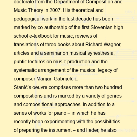
doctorate from the Department of Composition and
Music Theory in 2007. His theoretical and
pedagogical work in the last decade has been
marked by co-authorship of the first Slovenian high
school e-textbook for music, reviews of
translations of three books about Richard Wagner,
articles and a seminar on musical synesthesia,
public lectures on music production and the
systematic arrangement of the musical legacy of
composer Marijan Gabrijelčič.
Stanič’s oeuvre comprises more than two hundred
compositions and is marked by a variety of genres
and compositional approaches. In addition to a
series of works for piano – in which he has
recently been experimenting with the possibilities
of preparing the instrument – and lieder, he also