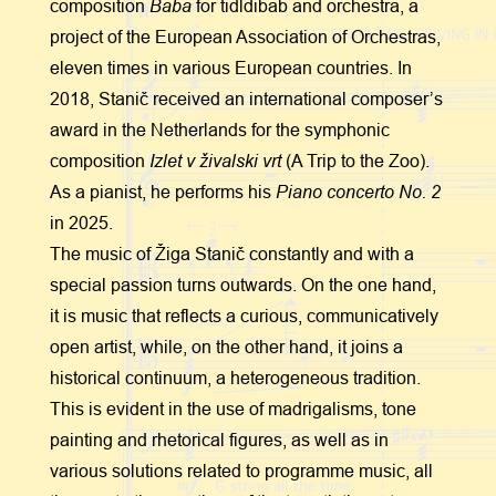
Baba
composition
for tidldibab and orchestra, a
project of the European Association of Orchestras,
eleven times in various European countries. In
2018, Stanič received an international composer’s
award in the Netherlands for the symphonic
Izlet v živalski vrt
composition
(A Trip to the Zoo).
Piano concerto No. 2
As a pianist, he performs his
in 2025.
The music of Žiga Stanič constantly and with a
special passion turns outwards. On the one hand,
it is music that reflects a curious, communicatively
open artist, while, on the other hand, it joins a
historical continuum, a heterogeneous tradition.
This is evident in the use of madrigalisms, tone
painting and rhetorical figures, as well as in
various solutions related to programme music, all