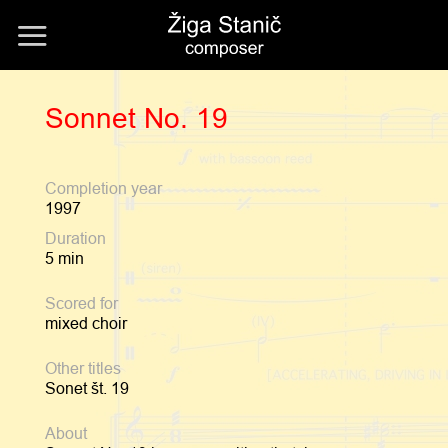
Skip
to
content
Sonnet No. 19
Completion year
1997
Duration
5 min
Scored for
mixed choir
Other titles
Sonet št. 19
About