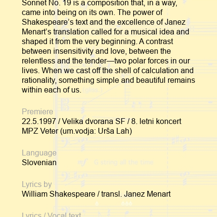
Sonnet No. 19 is a composition that, in a way,
came into being on its own. The power of
Shakespeare’s text and the excellence of Janez
Menart’s translation called for a musical idea and
shaped it from the very beginning. A contrast
between insensitivity and love, between the
relentless and the tender—two polar forces in our
lives. When we cast off the shell of calculation and
rationality, something simple and beautiful remains
within each of us.
Premiere
22.5.1997 / Velika dvorana SF / 8. letni koncert
MPZ Veter (um.vodja: Urša Lah)
Language
Slovenian
Lyrics by
William Shakespeare / transl. Janez Menart
Lyrics / Vocal text