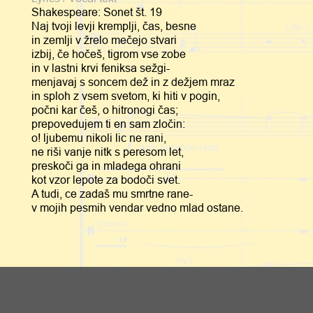
Shakespeare: Sonet št. 19
Naj tvoji levji kremplji, čas, besne
in zemlji v žrelo mečejo stvari
izbij, če hočeš, tigrom vse zobe
in v lastni krvi feniksa sežgi-
menjavaj s soncem dež in z dežjem mraz
in sploh z vsem svetom, ki hiti v pogin,
počni kar češ, o hitronogi čas;
prepovedujem ti en sam zločin:
o! ljubemu nikoli lic ne rani,
ne riši vanje nitk s peresom let,
preskoči ga in mladega ohrani
kot vzor lepote za bodoči svet.
A tudi, ce zadaš mu smrtne rane-
v mojih pesmih vendar vedno mlad ostane.