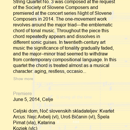
String Quartet No. 3 was composed at the request
of the Society of Slovene Composers and
premiered at the concert series Night of Slovene
Composers in 2014. The one-movement work
revolves around the major triad—the emblematic
chord of tonal music. Throughout the piece this
chord repeatedly appears and dissolves in
different sonic guises. In twentieth-century art
music the significance of tonality gradually faded,
and the major–minor triad seemed to withdraw
from contemporary compositional language. In this
quartet the chord is treated almost as a musical
character: aging, restless, occasio...
Show more
Premiere
June 5, 2014, Celje
Celjski dom, Noč slovenskih skladateljev: Kvartet
Arcus: Nejc Avbelj (vl), Uroš Bičanin (vl), Špela
Pirnat (vla), Katarina
Kozjek (vlc)