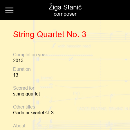
Skip
to
content
String Quartet No. 3
Completion year
2013
Duration
13
Scored for
string quartet
Other titles
Godalni kvartet št. 3
About