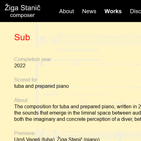
Skip
to
About
News
Works
Dis
content
Sub
Completion year
2022
Scored for
tuba and prepared piano
About
The composition for tuba and prepared piano, written in 
the sounds that emerge in the liminal space between audib
both the imaginary and concrete perception of a diver, be
Premiere
Uroš Vegelj (tuba), Žiga Stanič (piano)