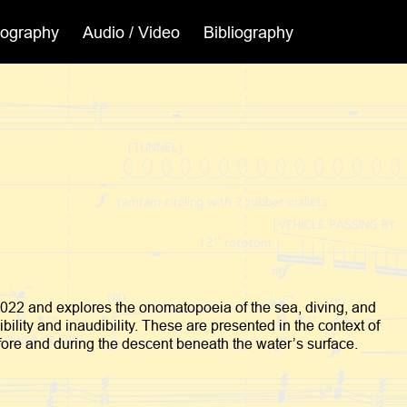
cography
Audio / Video
Bibliography
2022 and explores the onomatopoeia of the sea, diving, and
ility and inaudibility. These are presented in the context of
fore and during the descent beneath the water’s surface.